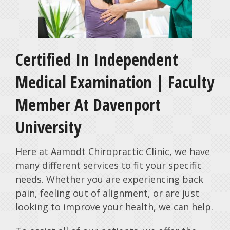
Certified In Independent
Medical Examination | Faculty
Member At Davenport
University
Here at Aamodt Chiropractic Clinic, we have
many different services to fit your specific
needs. Whether you are experiencing back
pain, feeling out of alignment, or are just
looking to improve your health, we can help.