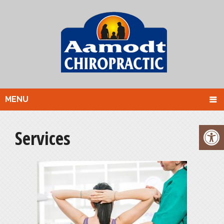
MENU
Services