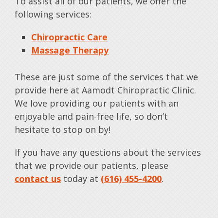
To assist all of our patients, we offer the
following services:
Chiropractic Care
Massage Therapy
These are just some of the services that we
provide here at Aamodt Chiropractic Clinic.
We love providing our patients with an
enjoyable and pain-free life, so don’t
hesitate to stop on by!
If you have any questions about the services
that we provide our patients, please
contact us
today at
(616) 455-4200
.