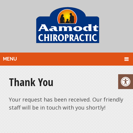
MENU
Thank You
Your request has been received. Our friendly
staff will be in touch with you shortly!