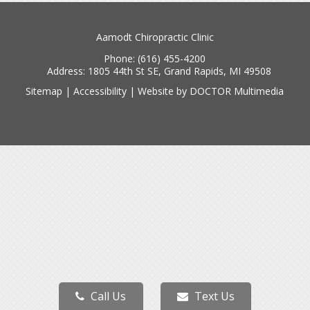
Aamodt Chiropractic Clinic
Phone:
(616) 455-4200
Address:
1805 44th St SE, Grand Rapids, MI 49508
Sitemap
|
Accessibility
|
Website by DOCTOR Multimedia
Call Us
Text Us