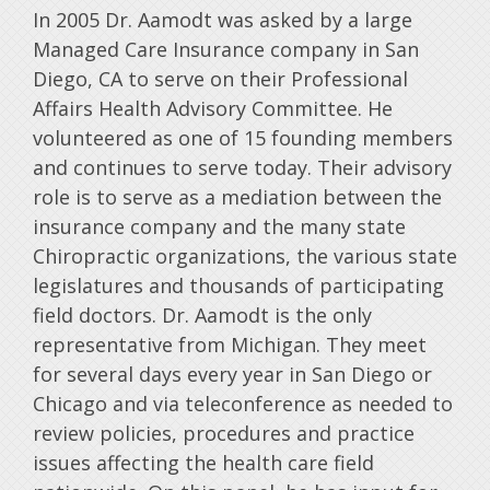
In 2005 Dr. Aamodt was asked by a large
Managed Care Insurance company in San
Diego, CA to serve on their Professional
Affairs Health Advisory Committee. He
volunteered as one of 15 founding members
and continues to serve today. Their advisory
role is to serve as a mediation between the
insurance company and the many state
Chiropractic organizations, the various state
legislatures and thousands of participating
field doctors. Dr. Aamodt is the only
representative from Michigan. They meet
for several days every year in San Diego or
Chicago and via teleconference as needed to
review policies, procedures and practice
issues affecting the health care field