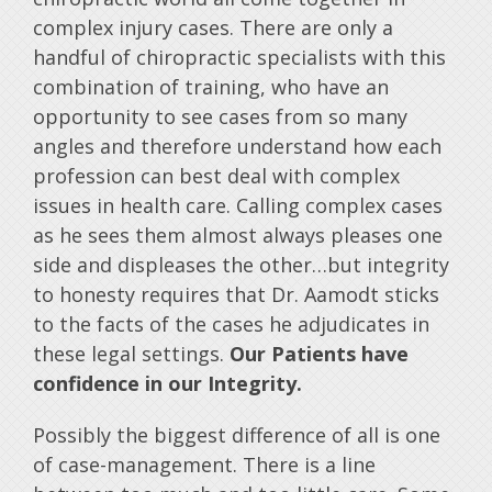
complex injury cases. There are only a
handful of chiropractic specialists with this
combination of training, who have an
opportunity to see cases from so many
angles and therefore understand how each
profession can best deal with complex
issues in health care. Calling complex cases
as he sees them almost always pleases one
side and displeases the other…but integrity
to honesty requires that Dr. Aamodt sticks
to the facts of the cases he adjudicates in
these legal settings.
Our Patients have
confidence in our Integrity.
Possibly the biggest difference of all is one
of case-management. There is a line