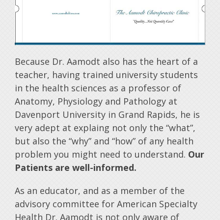
Because Dr. Aamodt also has the heart of a
teacher, having trained university students
in the health sciences as a professor of
Anatomy, Physiology and Pathology at
Davenport University in Grand Rapids, he is
very adept at explaing not only the “what”,
but also the “why” and “how” of any health
problem you might need to understand.
Our
Patients are well-informed.
As an educator, and as a member of the
advisory committee for American Specialty
Health Dr. Aamodt is not only aware of