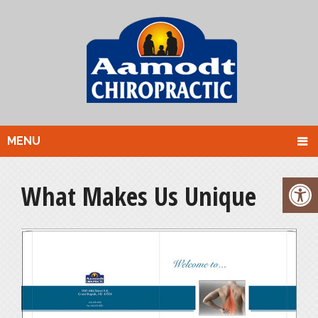
MENU
What Makes Us Unique