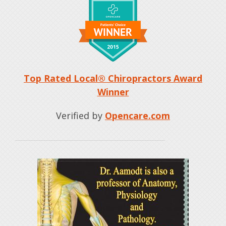
Top Rated Local® Chiropractors Award
Winner
Verified by
Opencare.com