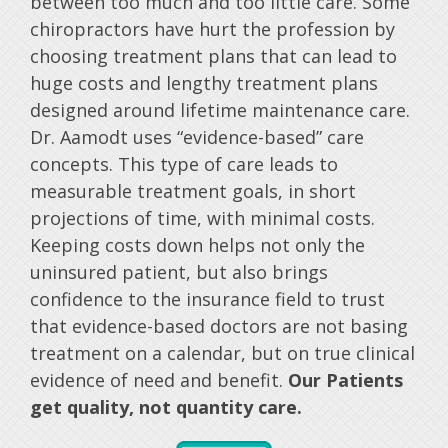
between too much and too little care. Some
chiropractors have hurt the profession by
choosing treatment plans that can lead to
huge costs and lengthy treatment plans
designed around lifetime maintenance care.
Dr. Aamodt uses “evidence-based” care
concepts. This type of care leads to
measurable treatment goals, in short
projections of time, with minimal costs.
Keeping costs down helps not only the
uninsured patient, but also brings
confidence to the insurance field to trust
that evidence-based doctors are not basing
treatment on a calendar, but on true clinical
evidence of need and benefit.
Our Patients
get quality, not quantity care.