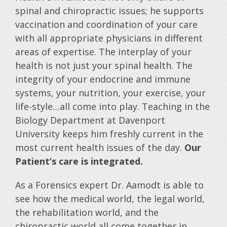
spinal and chiropractic issues; he supports
vaccination and coordination of your care
with all appropriate physicians in different
areas of expertise. The interplay of your
health is not just your spinal health. The
integrity of your endocrine and immune
systems, your nutrition, your exercise, your
life-style…all come into play. Teaching in the
Biology Department at Davenport
University keeps him freshly current in the
most current health issues of the day.
Our
Patient’s care is integrated.
As a Forensics expert Dr. Aamodt is able to
see how the medical world, the legal world,
the rehabilitation world, and the
chiropractic world all come together in