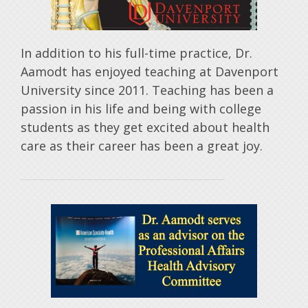
In addition to his full-time practice, Dr.
Aamodt has enjoyed teaching at Davenport
University since 2011. Teaching has been a
passion in his life and being with college
students as they get excited about health
care as their career has been a great joy.